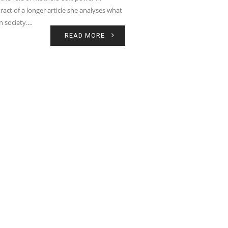
ract of a longer article she analyses what
in society.…
READ MORE