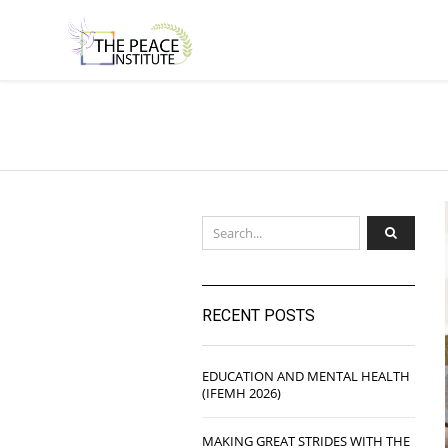
RECENT POSTS
EDUCATION AND MENTAL HEALTH
(IFEMH 2026)
MAKING GREAT STRIDES WITH THE