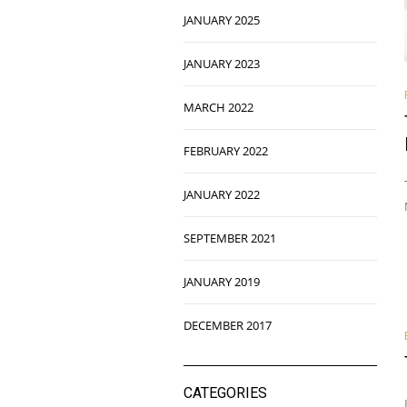
JANUARY 2025
JANUARY 2023
MARCH 2022
FEBRUARY 2022
JANUARY 2022
SEPTEMBER 2021
JANUARY 2019
DECEMBER 2017
CATEGORIES