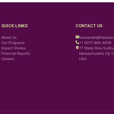
QUICK LINKS
CONTACT US
About Us
hauwanah@thepeacei
Our Programs
+1 (617) 869-4939
Impact Stories
77 Water Row Sudbu
Financial Reports
Massachusetts Zip 
Careers
USA