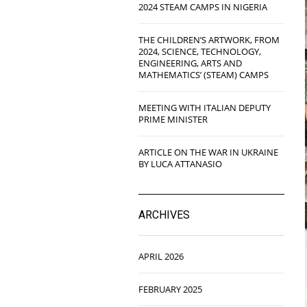
2024 STEAM CAMPS IN NIGERIA
THE CHILDREN’S ARTWORK, FROM
2024, SCIENCE, TECHNOLOGY,
ENGINEERING, ARTS AND
MATHEMATICS’ (STEAM) CAMPS
MEETING WITH ITALIAN DEPUTY
PRIME MINISTER
ARTICLE ON THE WAR IN UKRAINE
BY LUCA ATTANASIO
ARCHIVES
APRIL 2026
FEBRUARY 2025