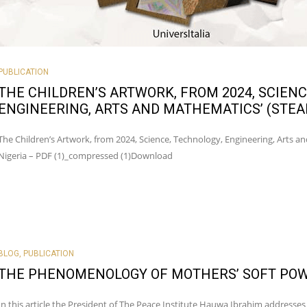
PUBLICATION
THE CHILDREN’S ARTWORK, FROM 2024, SCIENC
ENGINEERING, ARTS AND MATHEMATICS’ (STE
The Children’s Artwork, from 2024, Science, Technology, Engineering, Arts 
Nigeria – PDF (1)_compressed (1)Download
BLOG
,
PUBLICATION
THE PHENOMENOLOGY OF MOTHERS’ SOFT POW
In this article the President of The Peace Institute Hauwa Ibrahim addresses 