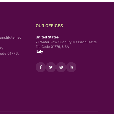
OUR OFFICES
United States
nstitute.net
77 Water Row Sudbury Massachusetts
Zip Code 01776, USA
ry
Italy
Code 01776,