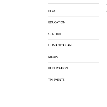
BLOG
EDUCATION
GENERAL
HUMANITARIAN
MEDIA
PUBLICATION
TPI EVENTS