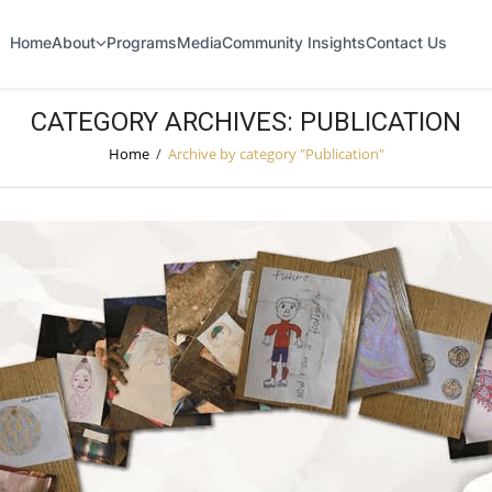
Home
About
Programs
Media
Community Insights
Contact Us
CATEGORY ARCHIVES: PUBLICATION
Home
/
Archive by category "Publication"