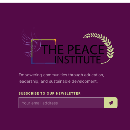
Empowering communities through education,
leadership, and sustainable development.
SUBSCRIBE TO OUR NEWSLETTER