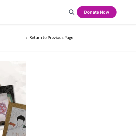
Donate Now
Return to Previous Page