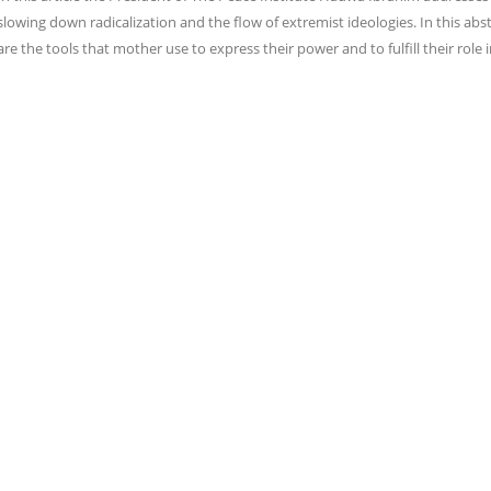
slowing down radicalization and the flow of extremist ideologies. In this abst
are the tools that mother use to express their power and to fulfill their role 