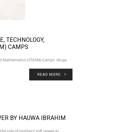
E, TECHNOLOGY,
AM) CAMPS
and Mathematics’ (STEAM) Camps. Abuja,
READ MORE
ER BY HAUWA IBRAHIM
the role of mothers’ soft power in