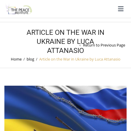
ARTICLE ON THE WAR IN
UKRAINE BY LUCA
Return to Previous Page
ATTANASIO
Home
/
blog
/
Article on the War in Ukraine by Luca Attanasio