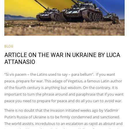
BLOG
ARTICLE ON THE WAR IN UKRAINE BY LUCA
ATTANASIO
“Si vis pacem – the Latins used to say – para bellum”. If you want
peace, prepare for war. This adage of Vegetius, a famous Latin author
of the fourth century is anything but wisdom. On the contrary, it is
important to turn the phrase around and paraphrase that if you want
peace you need to prepare for peace and do all you can to avoid war.
There is no doubt that the invasion initiated weeks ago by Vladimir
Putin’s Russia of Ukraine is to be firmly condemned and sanctioned.
The world assists, incredulous to an escalation as rapid as absurd and