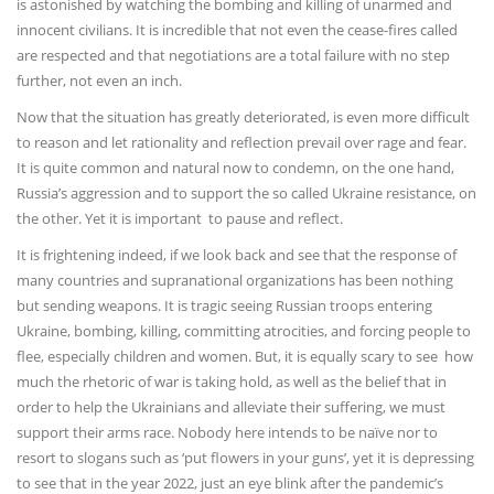
is astonished by watching the bombing and killing of unarmed and
innocent civilians. It is incredible that not even the cease-fires called
are respected and that negotiations are a total failure with no step
further, not even an inch.
Now that the situation has greatly deteriorated, is even more difficult
to reason and let rationality and reflection prevail over rage and fear.
It is quite common and natural now to condemn, on the one hand,
Russia’s aggression and to support the so called Ukraine resistance, on
the other. Yet it is important to pause and reflect.
It is frightening indeed, if we look back and see that the response of
many countries and supranational organizations has been nothing
but sending weapons. It is tragic seeing Russian troops entering
Ukraine, bombing, killing, committing atrocities, and forcing people to
flee, especially children and women. But, it is equally scary to see how
much the rhetoric of war is taking hold, as well as the belief that in
order to help the Ukrainians and alleviate their suffering, we must
support their arms race. Nobody here intends to be naïve nor to
resort to slogans such as ‘put flowers in your guns’, yet it is depressing
to see that in the year 2022, just an eye blink after the pandemic’s