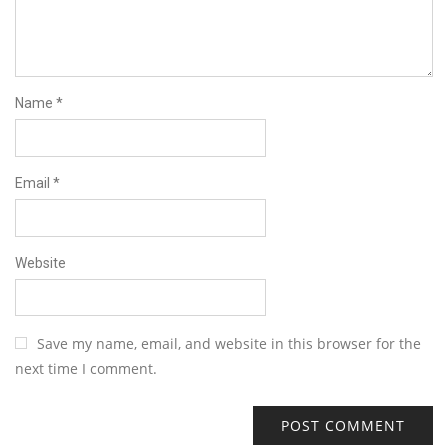
Name
*
Email
*
Website
Save my name, email, and website in this browser for the
next time I comment.