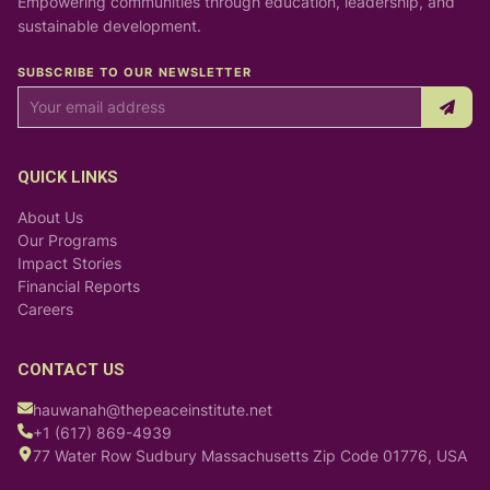
Empowering communities through education, leadership, and
sustainable development.
SUBSCRIBE TO OUR NEWSLETTER
QUICK LINKS
About Us
Our Programs
Impact Stories
Financial Reports
Careers
CONTACT US
hauwanah@thepeaceinstitute.net
+1 (617) 869-4939
77 Water Row Sudbury Massachusetts Zip Code 01776, USA