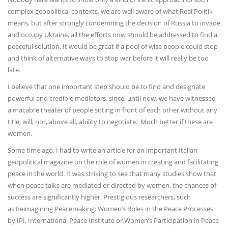
complex geopolitical contexts, we are well aware of what Real Politik
means, but after strongly condemning the decision of Russia to invade
and occupy Ukraine, all the efforts now should be addressed to find a
peaceful solution. It would be great if a pool of wise people could stop
and think of alternative ways to stop war before it will really be too
late.
I believe that one important step should be to find and designate
powerful and credible mediators, since, until now, we have witnessed
a macabre theater of people sitting in front of each other without any
title, will, nor, above all, ability to negotiate. Much better if these are
women.
Some time ago, I had to write an article for an important Italian
geopolitical magazine on the role of women in creating and facilitating
peace in the world. It was striking to see that many studies show that
when peace talks are mediated or directed by women, the chances of
success are significantly higher. Prestigious researchers, such
as Reimagining Peacemaking: Women’s Roles in the Peace Processes
by IPI, International Peace Institute or Women’s Participation in Peace