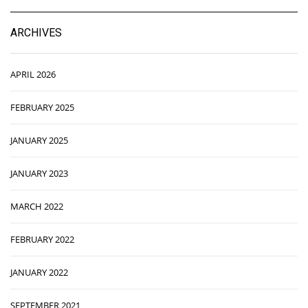
ARCHIVES
APRIL 2026
FEBRUARY 2025
JANUARY 2025
JANUARY 2023
MARCH 2022
FEBRUARY 2022
JANUARY 2022
SEPTEMBER 2021