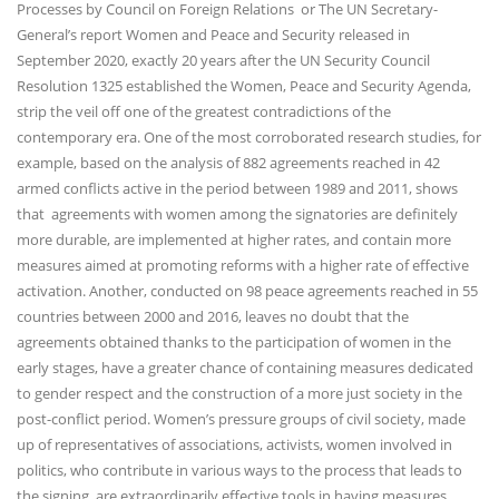
Processes by Council on Foreign Relations or The UN Secretary-
General’s report Women and Peace and Security released in
September 2020, exactly 20 years after the UN Security Council
Resolution 1325 established the Women, Peace and Security Agenda,
strip the veil off one of the greatest contradictions of the
contemporary era. One of the most corroborated research studies, for
example, based on the analysis of 882 agreements reached in 42
armed conflicts active in the period between 1989 and 2011, shows
that agreements with women among the signatories are definitely
more durable, are implemented at higher rates, and contain more
measures aimed at promoting reforms with a higher rate of effective
activation. Another, conducted on 98 peace agreements reached in 55
countries between 2000 and 2016, leaves no doubt that the
agreements obtained thanks to the participation of women in the
early stages, have a greater chance of containing measures dedicated
to gender respect and the construction of a more just society in the
post-conflict period. Women’s pressure groups of civil society, made
up of representatives of associations, activists, women involved in
politics, who contribute in various ways to the process that leads to
the signing, are extraordinarily effective tools in having measures