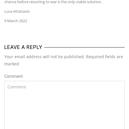
chance before resorting to war is the only viable solution.
Luca Attanasio
9 March 2022
LEAVE A REPLY
Your email address will not be published. Required fields are
marked
Comment