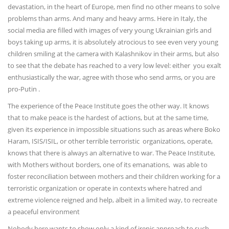
devastation, in the heart of Europe, men find no other means to solve
problems than arms. And many and heavy arms. Here in Italy, the
social media are filled with images of very young Ukrainian girls and
boys taking up arms, it is absolutely atrocious to see even very young
children smiling at the camera with Kalashnikov in their arms, but also
to see that the debate has reached to a very low level: either you exalt
enthusiastically the war, agree with those who send arms, or you are
pro-Putin .
The experience of the Peace Institute goes the other way. It knows
that to make peace is the hardest of actions, but at the same time,
given its experience in impossible situations such as areas where Boko
Haram, ISIS/ISIL, or other terrible terroristic organizations, operate,
knows that there is always an alternative to war. The Peace Institute,
with Mothers without borders, one of its emanations, was able to
foster reconciliation between mothers and their children working for a
terroristic organization or operate in contexts where hatred and
extreme violence reigned and help, albeit in a limited way, to recreate
a peaceful environment
Nobody here wants to show only a kind of irenic approach to such