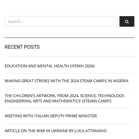
RECENT POSTS
EDUCATION AND MENTAL HEALTH (IFEMH 2026)
MAKING GREAT STRIDES WITH THE 2024 STEAM CAMPS IN NIGERIA
THE CHILDREN’S ARTWORK, FROM 2024, SCIENCE, TECHNOLOGY,
ENGINEERING, ARTS AND MATHEMATICS’ (STEAM) CAMPS
MEETING WITH ITALIAN DEPUTY PRIME MINISTER
ARTICLE ON THE WAR IN UKRAINE BY LUCA ATTANASIO