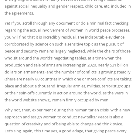
against social inequality and gender respect, child care, etc. included in
the agreements.
Yet If you scroll through any document or do a minimal fact checking
regarding the actual involvement of women in world peace processes,
you will find that it is incredibly residual. The indisputable evidence
corroborated by science on such a sensitive topic as the pursuit of
peace and security remains largely neglected, while the chairs of those
who sit around the world’s negotiating tables, at a time when the
production and sale of arms are increasing (in 2020, nearly 531 billion
dollars on armaments) and the number of conflicts is growing steadily
(there are nearly 80 countries in which one or more conflicts are taking
place and about a thousand irregular armies, militias, terrorist groups
or their spin-offs currently in action around the world, as the Wars in
the world website shows), remain firmly occupied by men.
Why not, then, experiment during this humanitarian crisis, with a new
approach and assign women to conduct new talks? Peace is also a
question of creativity and of being able to change and think twice.
Let’s sing again, this time yes, a good adage, that giving peace every