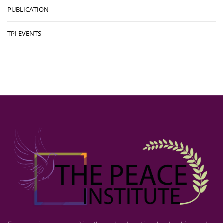
PUBLICATION
TPI EVENTS