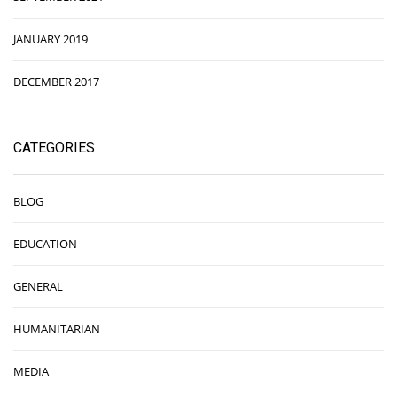
JANUARY 2019
DECEMBER 2017
CATEGORIES
BLOG
EDUCATION
GENERAL
HUMANITARIAN
MEDIA