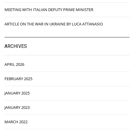
MEETING WITH ITALIAN DEPUTY PRIME MINISTER
ARTICLE ON THE WAR IN UKRAINE BY LUCA ATTANASIO
ARCHIVES
APRIL 2026
FEBRUARY 2025
JANUARY 2025
JANUARY 2023
MARCH 2022