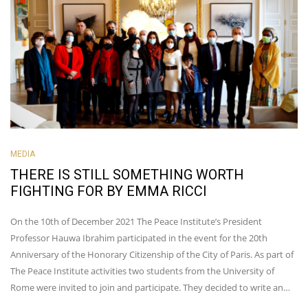
MEDIA
THERE IS STILL SOMETHING WORTH
FIGHTING FOR BY EMMA RICCI
On the 10th of December 2021 The Peace Institute’s President
Professor Hauwa Ibrahim participated in the event for the 20th
Anniversary of the Honorary Citizenship of the City of Paris. As part of
The Peace Institute activities two students from the University of
Rome were invited to join and participate. They decided to write an…