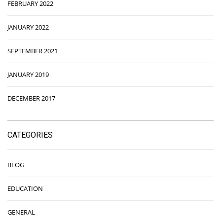
FEBRUARY 2022
JANUARY 2022
SEPTEMBER 2021
JANUARY 2019
DECEMBER 2017
CATEGORIES
BLOG
EDUCATION
GENERAL