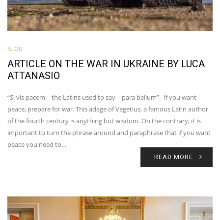
BLOG
ARTICLE ON THE WAR IN UKRAINE BY LUCA
ATTANASIO
“Si vis pacem – the Latins used to say – para bellum”. If you want
peace, prepare for war. This adage of Vegetius, a famous Latin author
of the fourth century is anything but wisdom. On the contrary, it is
important to turn the phrase around and paraphrase that if you want
peace you need to…
READ MORE