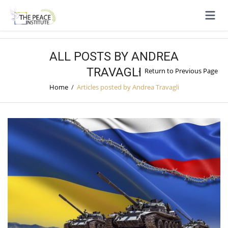
ALL POSTS BY ANDREA
TRAVAGLI
Return to Previous Page
Home
/
Articles posted by Andrea Travagli