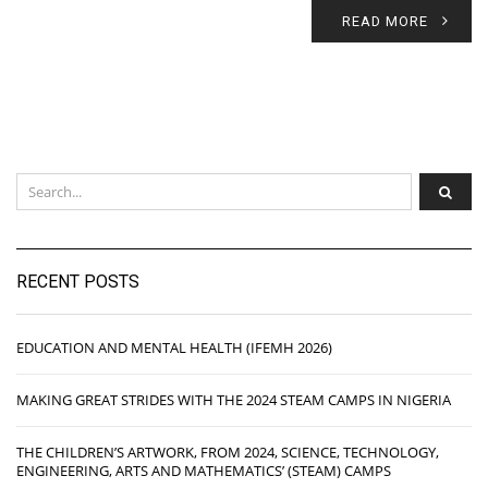
READ MORE
RECENT POSTS
EDUCATION AND MENTAL HEALTH (IFEMH 2026)
MAKING GREAT STRIDES WITH THE 2024 STEAM CAMPS IN NIGERIA
THE CHILDREN’S ARTWORK, FROM 2024, SCIENCE, TECHNOLOGY,
ENGINEERING, ARTS AND MATHEMATICS’ (STEAM) CAMPS