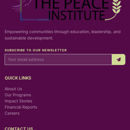
Empowering communities through education, leadership, and
sustainable development.
SUBSCRIBE TO OUR NEWSLETTER
QUICK LINKS
About Us
Our Programs
Impact Stories
Financial Reports
Careers
CONTACT US