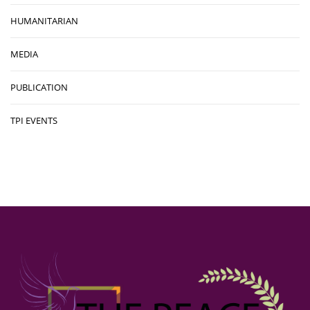
HUMANITARIAN
MEDIA
PUBLICATION
TPI EVENTS