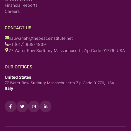
Financial Reports
Careers
CONTACT US
hauwanah@thepeaceinstitute.net
+1 (617) 869-4939
77 Water Row Sudbury Massachusetts Zip Code 01776, USA
OUR OFFICES
United States
77 Water Row Sudbury Massachusetts Zip Code 01776, USA
Italy