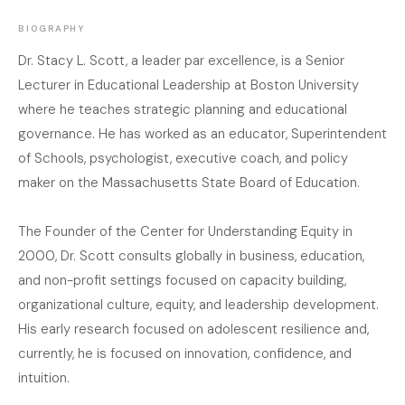
BIOGRAPHY
Dr. Stacy L. Scott, a leader par excellence, is a Senior
Lecturer in Educational Leadership at Boston University
where he teaches strategic planning and educational
governance. He has worked as an educator, Superintendent
of Schools, psychologist, executive coach, and policy
maker on the Massachusetts State Board of Education.
The Founder of the Center for Understanding Equity in
2000, Dr. Scott consults globally in business, education,
and non-profit settings focused on capacity building,
organizational culture, equity, and leadership development.
His early research focused on adolescent resilience and,
currently, he is focused on innovation, confidence, and
intuition.