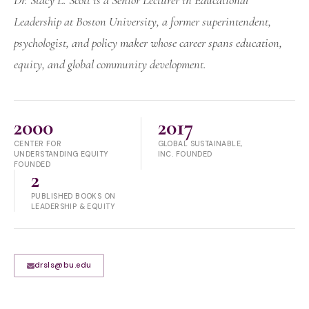
Dr. Stacy L. Scott is a Senior Lecturer in Educational
Leadership at Boston University, a former superintendent,
psychologist, and policy maker whose career spans education,
equity, and global community development.
2000
2017
CENTER FOR
GLOBAL SUSTAINABLE,
UNDERSTANDING EQUITY
INC. FOUNDED
FOUNDED
2
PUBLISHED BOOKS ON
LEADERSHIP & EQUITY
drsls@bu.edu