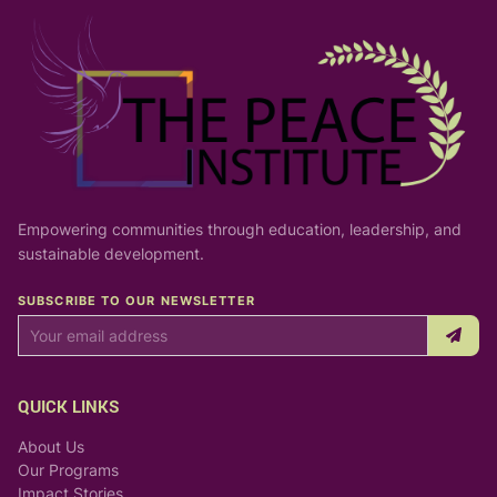
Empowering communities through education, leadership, and
sustainable development.
SUBSCRIBE TO OUR NEWSLETTER
QUICK LINKS
About Us
Our Programs
Impact Stories