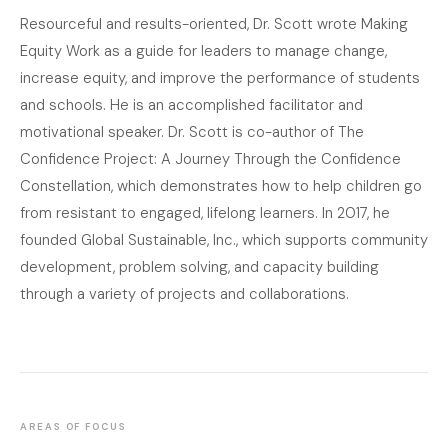
Resourceful and results-oriented, Dr. Scott wrote Making
Equity Work as a guide for leaders to manage change,
increase equity, and improve the performance of students
and schools. He is an accomplished facilitator and
motivational speaker. Dr. Scott is co-author of The
Confidence Project: A Journey Through the Confidence
Constellation, which demonstrates how to help children go
from resistant to engaged, lifelong learners. In 2017, he
founded Global Sustainable, Inc., which supports community
development, problem solving, and capacity building
through a variety of projects and collaborations.
AREAS OF FOCUS