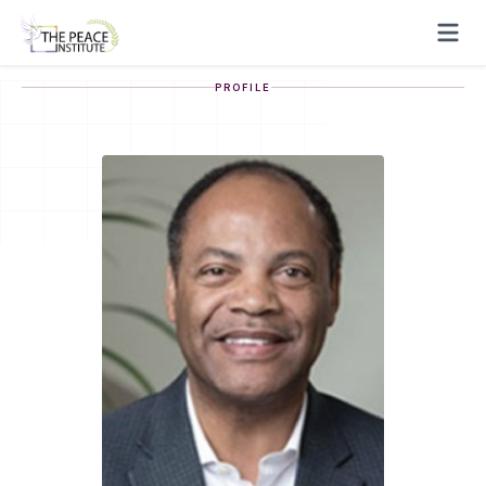
PROFILE