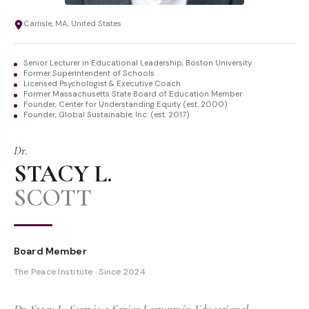
Carlisle, MA, United States
Senior Lecturer in Educational Leadership, Boston University
Former Superintendent of Schools
Licensed Psychologist & Executive Coach
Former Massachusetts State Board of Education Member
Founder, Center for Understanding Equity (est. 2000)
Founder, Global Sustainable, Inc. (est. 2017)
Dr.
STACY L.
SCOTT
Board Member
The Peace Institute · Since 2024