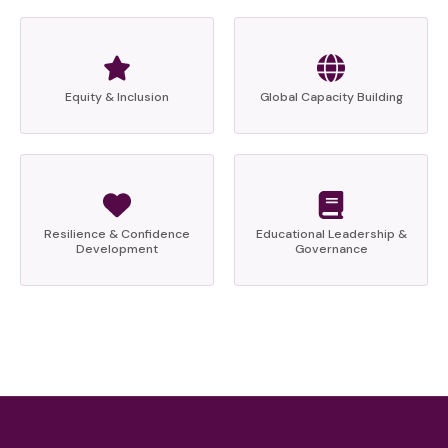
Equity & Inclusion
Global Capacity Building
Resilience & Confidence
Educational Leadership &
Development
Governance