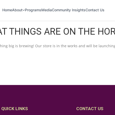
Home
About
Programs
Media
Community Insights
Contact Us
T THINGS ARE ON THE HO
ing big is brewing! Our store is in the works and will be launchin
QUICK LINKS
CONTACT US