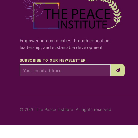
Empowering communities through education,
leadership, and sustainable development.
SUBSCRIBE TO OUR NEWSLETTER
© 2026 The Peace Institute. All rights reserved.