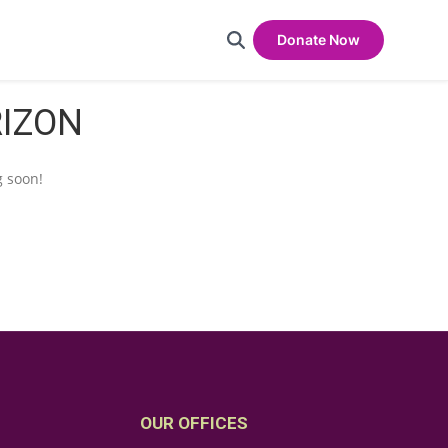
Donate Now
RIZON
g soon!
OUR OFFICES