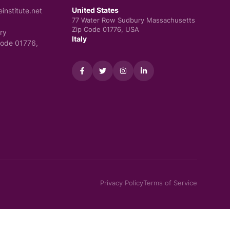
United States
nstitute.net
77 Water Row Sudbury Massachusetts
Zip Code 01776, USA
ry
Italy
Code 01776,
Privacy Policy
Terms of Service