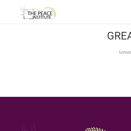
GREA
Someth