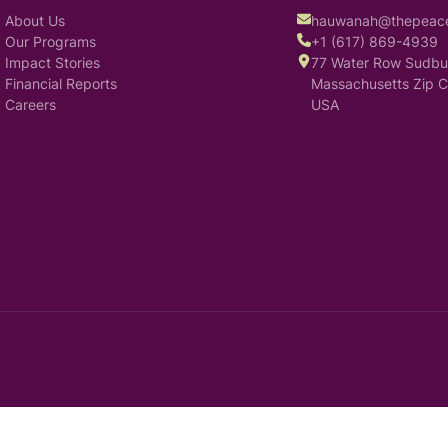
About Us
hauwanah@thepeacei
Our Programs
+1 (617) 869-4939
Impact Stories
77 Water Row Sudbu
Financial Reports
Massachusetts Zip 
Careers
USA