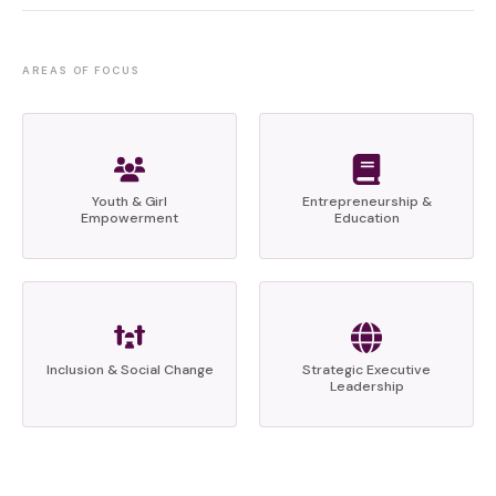
AREAS OF FOCUS
Youth & Girl
Entrepreneurship &
Empowerment
Education
Inclusion & Social Change
Strategic Executive
Leadership