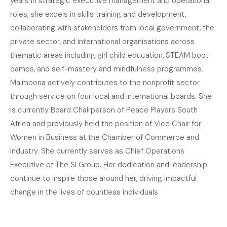
years in strategic executive management and operational
roles, she excels in skills training and development,
collaborating with stakeholders from local government, the
private sector, and international organisations across
thematic areas including girl child education, STEAM boot
camps, and self-mastery and mindfulness programmes.
Maimoona actively contributes to the nonprofit sector
through service on four local and international boards. She
is currently Board Chairperson of Peace Players South
Africa and previously held the position of Vice Chair for
Women in Business at the Chamber of Commerce and
Industry. She currently serves as Chief Operations
Executive of The SI Group. Her dedication and leadership
continue to inspire those around her, driving impactful
change in the lives of countless individuals.