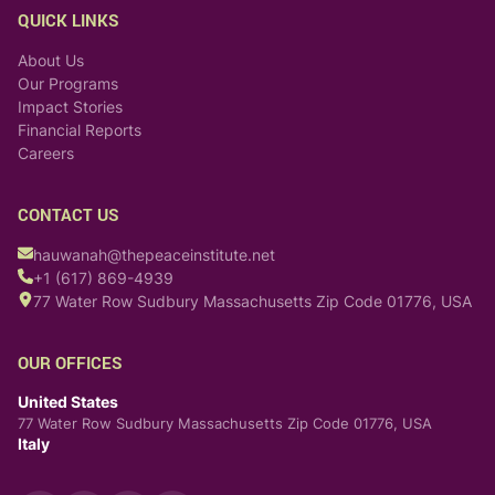
QUICK LINKS
About Us
Our Programs
Impact Stories
Financial Reports
Careers
CONTACT US
hauwanah@thepeaceinstitute.net
+1 (617) 869-4939
77 Water Row Sudbury Massachusetts Zip Code 01776, USA
OUR OFFICES
United States
77 Water Row Sudbury Massachusetts Zip Code 01776, USA
Italy