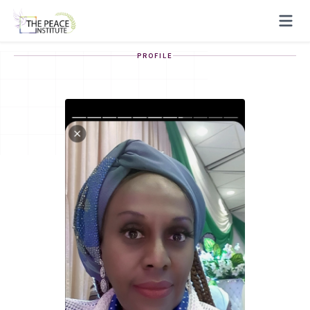
PROFILE