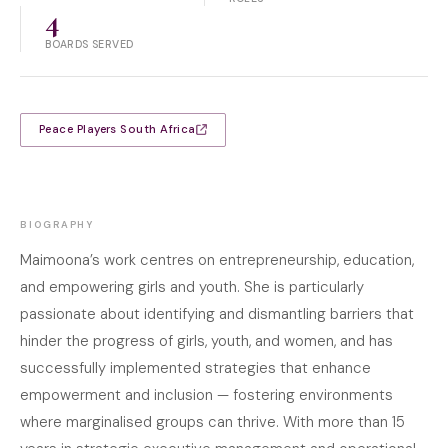
4
BOARDS SERVED
Peace Players South Africa
BIOGRAPHY
Maimoona’s work centres on entrepreneurship, education,
and empowering girls and youth. She is particularly
passionate about identifying and dismantling barriers that
hinder the progress of girls, youth, and women, and has
successfully implemented strategies that enhance
empowerment and inclusion — fostering environments
where marginalised groups can thrive. With more than 15