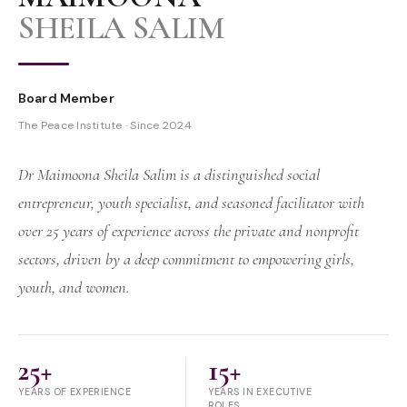
SHEILA SALIM
Board Member
The Peace Institute · Since 2024
Dr Maimoona Sheila Salim is a distinguished social
entrepreneur, youth specialist, and seasoned facilitator with
over 25 years of experience across the private and nonprofit
sectors, driven by a deep commitment to empowering girls,
youth, and women.
25+
15+
YEARS OF EXPERIENCE
YEARS IN EXECUTIVE
ROLES