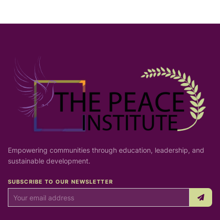
Empowering communities through education, leadership, and
sustainable development.
SUBSCRIBE TO OUR NEWSLETTER