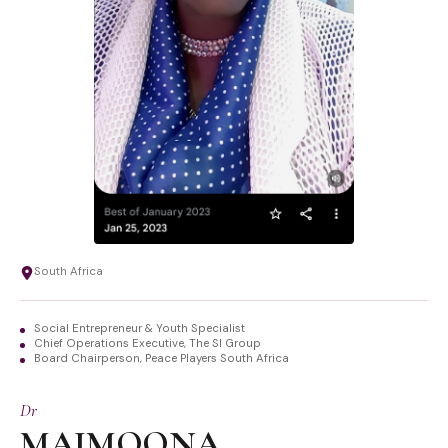
South Africa
Social Entrepreneur & Youth Specialist
Chief Operations Executive, The SI Group
Board Chairperson, Peace Players South Africa
Dr
MAIMOONA