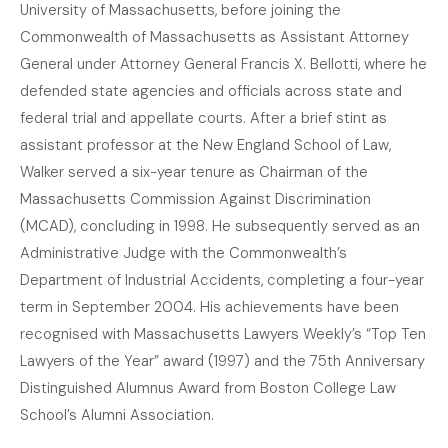
University of Massachusetts, before joining the
Commonwealth of Massachusetts as Assistant Attorney
General under Attorney General Francis X. Bellotti, where he
defended state agencies and officials across state and
federal trial and appellate courts. After a brief stint as
assistant professor at the New England School of Law,
Walker served a six-year tenure as Chairman of the
Massachusetts Commission Against Discrimination
(MCAD), concluding in 1998. He subsequently served as an
Administrative Judge with the Commonwealth’s
Department of Industrial Accidents, completing a four-year
term in September 2004. His achievements have been
recognised with Massachusetts Lawyers Weekly’s “Top Ten
Lawyers of the Year” award (1997) and the 75th Anniversary
Distinguished Alumnus Award from Boston College Law
School’s Alumni Association.