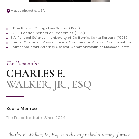
Massachusetts, USA
J.D. — Boston College Law School (1978)
B.S. — London School of Economics (1977)
B.A. Political Science — University of California, Santa Barbara (1973)
Former Chairman, Massachusetts Commission Against Discrimination
Former Assistant Attorney General, Commonwealth of Massachusetts
The Honourable
CHARLES E.
WALKER, JR., ESQ.
Board Member
The Peace Institute · Since 2024
Charles E. Walker, Jr., Esq. is a distinguished attorney, former