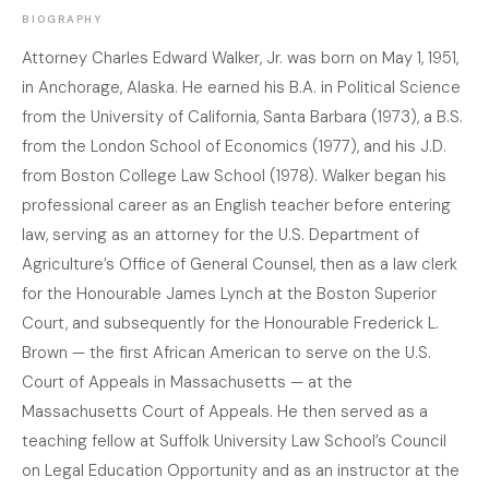
BIOGRAPHY
Attorney Charles Edward Walker, Jr. was born on May 1, 1951,
in Anchorage, Alaska. He earned his B.A. in Political Science
from the University of California, Santa Barbara (1973), a B.S.
from the London School of Economics (1977), and his J.D.
from Boston College Law School (1978). Walker began his
professional career as an English teacher before entering
law, serving as an attorney for the U.S. Department of
Agriculture’s Office of General Counsel, then as a law clerk
for the Honourable James Lynch at the Boston Superior
Court, and subsequently for the Honourable Frederick L.
Brown — the first African American to serve on the U.S.
Court of Appeals in Massachusetts — at the
Massachusetts Court of Appeals. He then served as a
teaching fellow at Suffolk University Law School’s Council
on Legal Education Opportunity and as an instructor at the