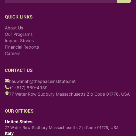
QUICK LINKS
About Us
Our Programs
Impact Stories
Financial Reports
Careers
CONTACT US
hauwanah@thepeaceinstitute.net
+1 (617) 869-4939
77 Water Row Sudbury Massachusetts Zip Code 01776, USA
OUR OFFICES
United States
77 Water Row Sudbury Massachusetts Zip Code 01776, USA
Italy