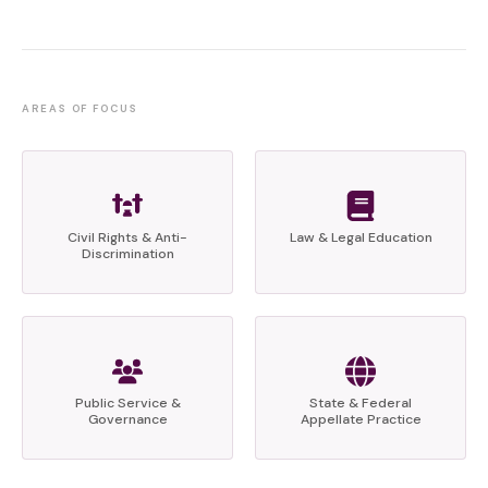
AREAS OF FOCUS
Civil Rights & Anti-
Law & Legal Education
Discrimination
Public Service &
State & Federal
Governance
Appellate Practice