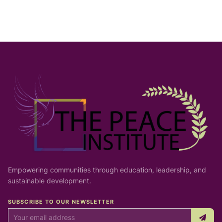
Empowering communities through education, leadership, and
sustainable development.
SUBSCRIBE TO OUR NEWSLETTER