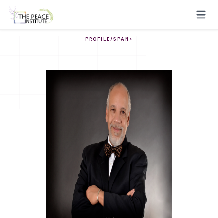
PROFILE/SPAN>