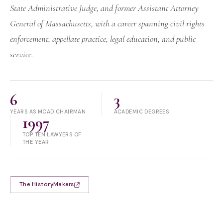
State Administrative Judge, and former Assistant Attorney
General of Massachusetts, with a career spanning civil rights
enforcement, appellate practice, legal education, and public
service.
6
3
YEARS AS MCAD CHAIRMAN
ACADEMIC DEGREES
1997
TOP TEN LAWYERS OF
THE YEAR
The HistoryMakers