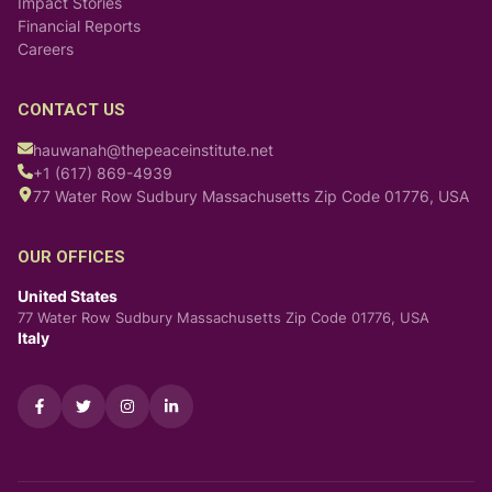
Impact Stories
Financial Reports
Careers
CONTACT US
hauwanah@thepeaceinstitute.net
+1 (617) 869-4939
77 Water Row Sudbury Massachusetts Zip Code 01776, USA
OUR OFFICES
United States
77 Water Row Sudbury Massachusetts Zip Code 01776, USA
Italy