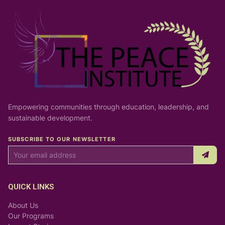
Empowering communities through education, leadership, and
sustainable development.
SUBSCRIBE TO OUR NEWSLETTER
QUICK LINKS
About Us
Our Programs