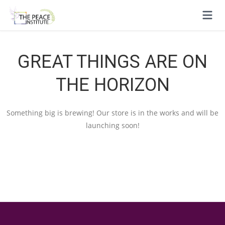
GREAT THINGS ARE ON
THE HORIZON
Something big is brewing! Our store is in the works and will be
launching soon!